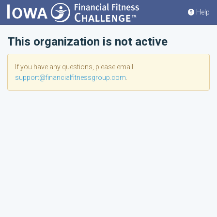
Help
This organization is not active
If you have any questions, please email
support@financialfitnessgroup.com
.